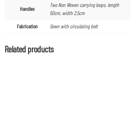
Two Non Woven carrying loops, length
Handles
50cm, width 2,5cm
Fabrication
Sewn with circulating belt
Related products