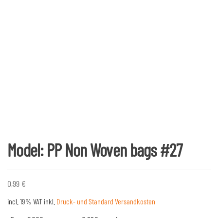
Model: PP Non Woven bags #27
0,99
€
incl. 19% VAT
inkl.
Druck- und Standard Versandkosten