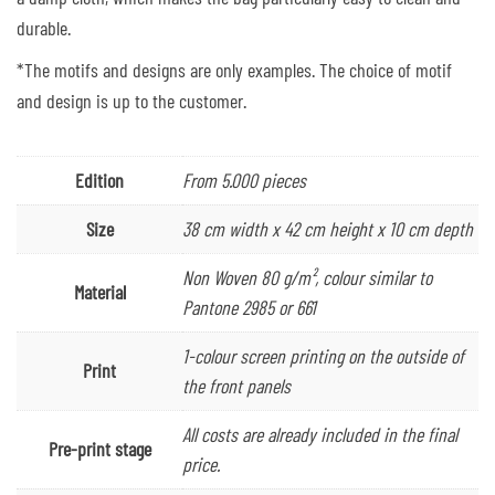
durable.
*The motifs and designs are only examples. The choice of motif
and design is up to the customer.
Edition
From 5.000 pieces
Size
38 cm width x 42 cm height x 10 cm depth
Non Woven 80 g/m², colour similar to
Material
Pantone 2985 or 661
1-colour screen printing on the outside of
Print
the front panels
All costs are already included in the final
Pre-print stage
price.