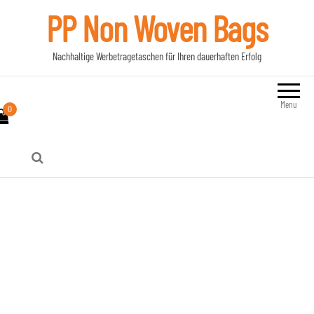
PP Non Woven Bags
Nachhaltige Werbetragetaschen für Ihren dauerhaften Erfolg
Menu
0