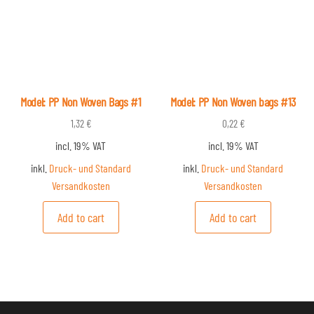
Model: PP Non Woven Bags #1
Model: PP Non Woven bags #13
1,32
€
0,22
€
incl. 19% VAT
incl. 19% VAT
inkl.
Druck- und Standard
inkl.
Druck- und Standard
Versandkosten
Versandkosten
Add to cart
Add to cart