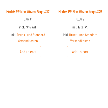
Model: PP Non Woven Bags #17
Model: PP Non Woven bags #25
0,67
€
0,56
€
incl. 19% VAT
incl. 19% VAT
inkl.
Druck- und Standard
inkl.
Druck- und Standard
Versandkosten
Versandkosten
Add to cart
Add to cart