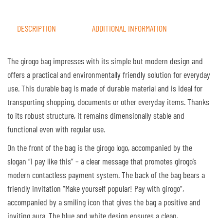
DESCRIPTION
ADDITIONAL INFORMATION
The girogo bag impresses with its simple but modern design and
offers a practical and environmentally friendly solution for everyday
use. This durable bag is made of durable material and is ideal for
transporting shopping, documents or other everyday items. Thanks
to its robust structure, it remains dimensionally stable and
functional even with regular use.
On the front of the bag is the girogo logo, accompanied by the
slogan “I pay like this” – a clear message that promotes girogo’s
modern contactless payment system. The back of the bag bears a
friendly invitation “Make yourself popular! Pay with girogo”,
accompanied by a smiling icon that gives the bag a positive and
inviting aura. The blue and white design ensures a clean,