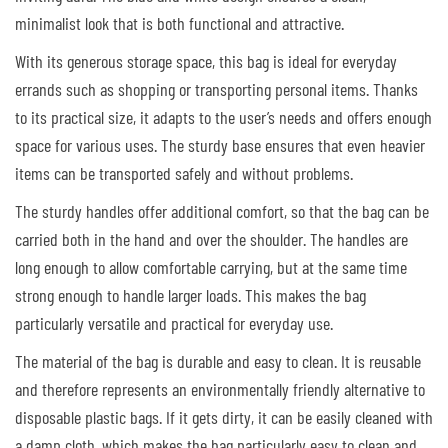
minimalist look that is both functional and attractive.
With its generous storage space, this bag is ideal for everyday
errands such as shopping or transporting personal items. Thanks
to its practical size, it adapts to the user’s needs and offers enough
space for various uses. The sturdy base ensures that even heavier
items can be transported safely and without problems.
The sturdy handles offer additional comfort, so that the bag can be
carried both in the hand and over the shoulder. The handles are
long enough to allow comfortable carrying, but at the same time
strong enough to handle larger loads. This makes the bag
particularly versatile and practical for everyday use.
The material of the bag is durable and easy to clean. It is reusable
and therefore represents an environmentally friendly alternative to
disposable plastic bags. If it gets dirty, it can be easily cleaned with
a damp cloth, which makes the bag particularly easy to clean and