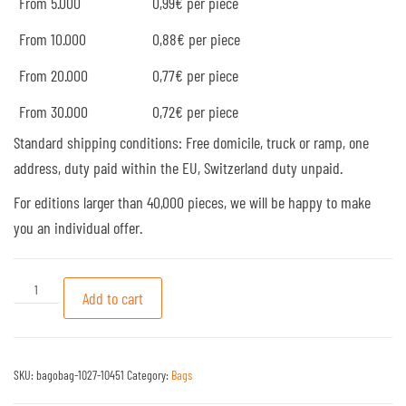
From 5.000
0,99€ per piece
From 10.000
0,88€ per piece
From 20.000
0,77€ per piece
From 30.000
0,72€ per piece
Standard shipping conditions: Free domicile, truck or ramp, one
address, duty paid within the EU, Switzerland duty unpaid.
For editions larger than 40,000 pieces, we will be happy to make
you an individual offer.
Model: PP Non Woven bags #27 quantity
Add to cart
SKU:
bagobag-1027-10451
Category:
Bags